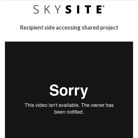
Recipient side accessing shared project