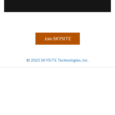
Join SKYSITE
© 2025 SKYSITE Technologies, Inc.